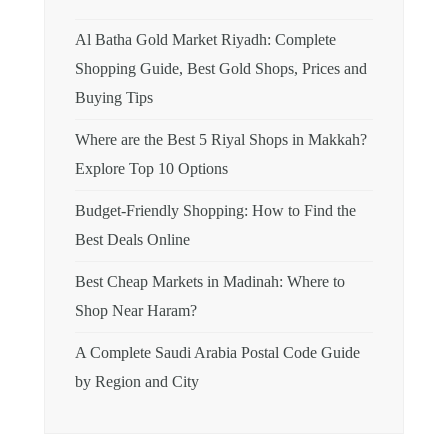
Al Batha Gold Market Riyadh: Complete
Shopping Guide, Best Gold Shops, Prices and
Buying Tips
Where are the Best 5 Riyal Shops in Makkah?
Explore Top 10 Options
Budget-Friendly Shopping: How to Find the
Best Deals Online
Best Cheap Markets in Madinah: Where to
Shop Near Haram?
A Complete Saudi Arabia Postal Code Guide
by Region and City