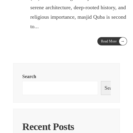
serene architecture, deep-rooted history, and
religious importance, masjid Quba is second
to
...
→
Read More
Search
Search
Recent Posts