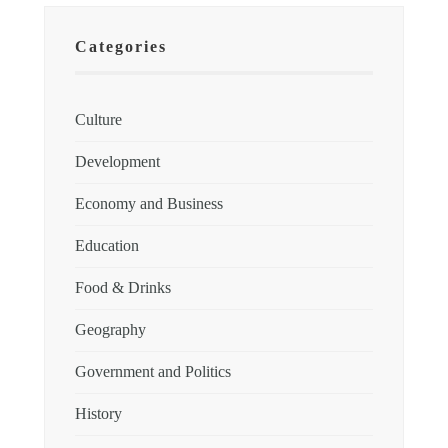
Categories
Culture
Development
Economy and Business
Education
Food & Drinks
Geography
Government and Politics
History