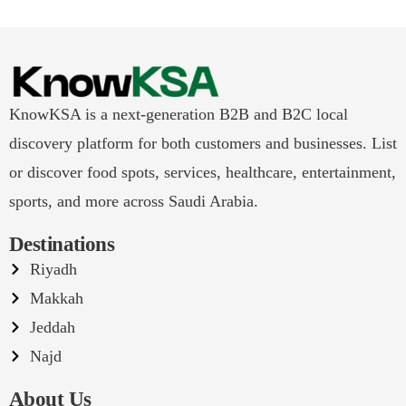
KnowKSA is a next-generation B2B and B2C local
discovery platform for both customers and businesses. List
or discover food spots, services, healthcare, entertainment,
sports, and more across Saudi Arabia.
Destinations
Riyadh
Makkah
Jeddah
Najd
About Us