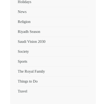
Holidays
News
Religion
Riyadh Season
Saudi Vision 2030
Society
Sports
The Royal Family
Things to Do
Travel