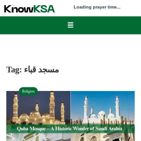
Loading prayer time...
Tag:
مسجد قباء
Religion