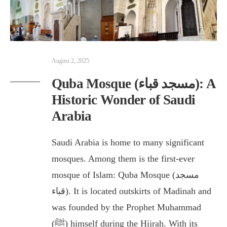
August 2, 2025
Quba Mosque (مسجد قباء): A
Historic Wonder of Saudi
Arabia
Saudi Arabia is home to many significant
mosques. Among them is the first-ever
mosque of Islam: Quba Mosque (مسجد
قباء). It is located outskirts of Madinah and
was founded by the Prophet Muhammad
(ﷺ) himself during the Hijrah. With its