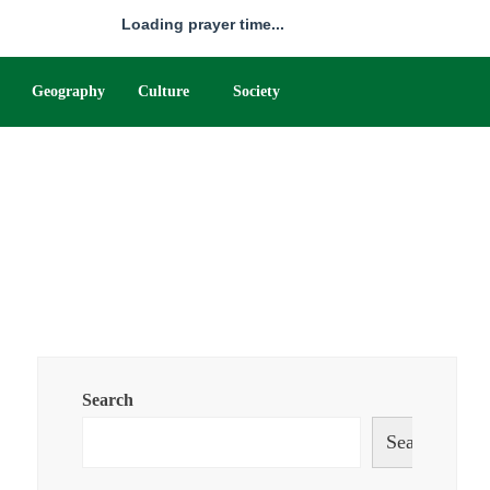
Loading prayer time...
Geography
Culture
Society
Search
Search