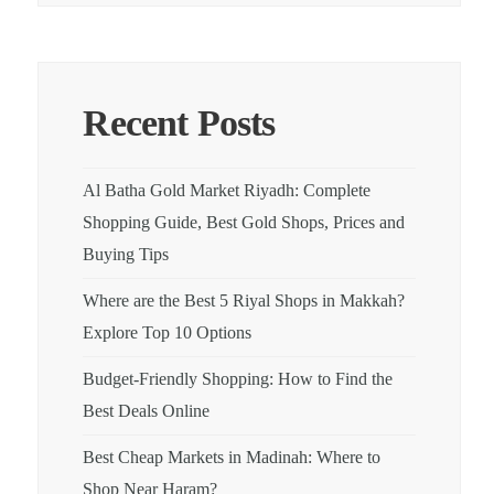
Recent Posts
Al Batha Gold Market Riyadh: Complete
Shopping Guide, Best Gold Shops, Prices and
Buying Tips
Where are the Best 5 Riyal Shops in Makkah?
Explore Top 10 Options
Budget-Friendly Shopping: How to Find the
Best Deals Online
Best Cheap Markets in Madinah: Where to
Shop Near Haram?