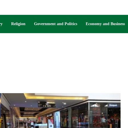
ry
Religion
Government and Politics
Economy and Business