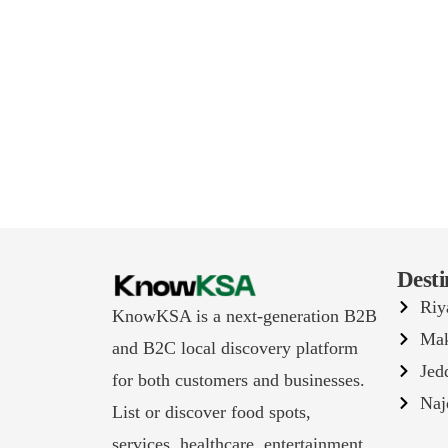
Desti
Riy
KnowKSA is a next-generation B2B
Ma
and B2C local discovery platform
Jed
for both customers and businesses.
Naj
List or discover food spots,
services, healthcare, entertainment,