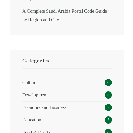
A Complete Saudi Arabia Postal Code Guide
by Region and City
Categories
Culture
6
Development
2
Economy and Business
3
Education
1
Food & Drinks
6