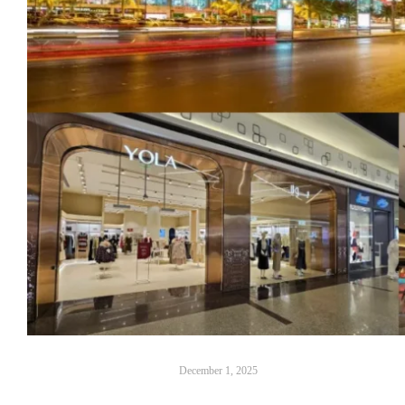
December 1, 2025