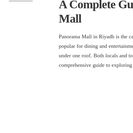
A Complete Gu
Mall
Panorama Mall in Riyadh is the capi
popular for dining and entertainm
under one roof. Both locals and tou
comprehensive guide to explorin