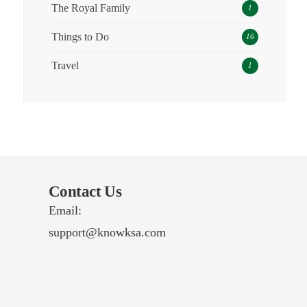
The Royal Family
1
Things to Do
16
Travel
1
Contact Us
Email:
support@knowksa.com