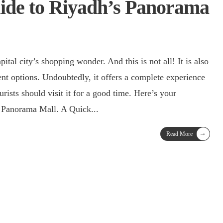
ide to Riyadh’s Panorama
tal city’s shopping wonder. And this is not all! It is also
ent options. Undoubtedly, it offers a complete experience
rists should visit it for a good time. Here’s your
g Panorama Mall. A Quick
...
→
Read More