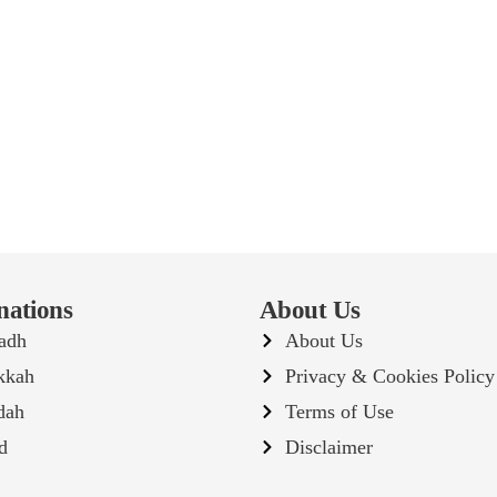
nations
About Us
adh
About Us
kkah
Privacy & Cookies Policy
dah
Terms of Use
d
Disclaimer