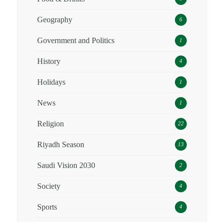
Geography
6
Government and Politics
1
History
4
Holidays
1
News
1
Religion
22
Riyadh Season
13
Saudi Vision 2030
2
Society
4
Sports
4