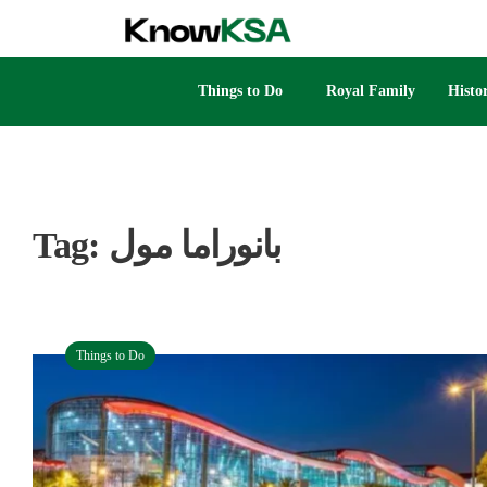
Things to Do
Royal Family
Histo
Tag:
بانوراما مول
Things to Do