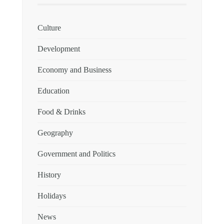
Culture
Development
Economy and Business
Education
Food & Drinks
Geography
Government and Politics
History
Holidays
News