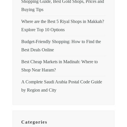
Shopping Guide, Best Gold Shops, Prices and
Buying Tips
Where are the Best 5 Riyal Shops in Makkah?
Explore Top 10 Options
Budget-Friendly Shopping: How to Find the
Best Deals Online
Best Cheap Markets in Madinah: Where to
Shop Near Haram?
A Complete Saudi Arabia Postal Code Guide
by Region and City
Categories