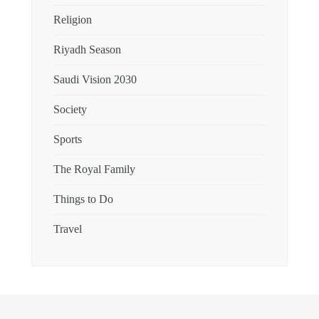
Religion
Riyadh Season
Saudi Vision 2030
Society
Sports
The Royal Family
Things to Do
Travel