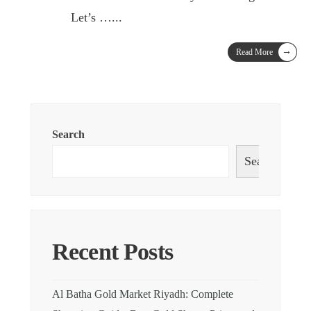
Let’s …
...
→
Read More
Search
Search
Recent Posts
Al Batha Gold Market Riyadh: Complete