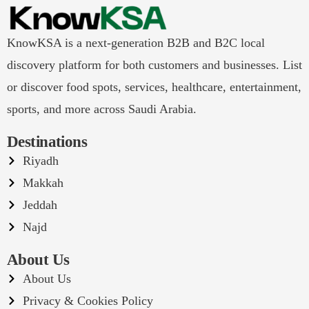
KnowKSA is a next-generation B2B and B2C local
discovery platform for both customers and businesses. List
or discover food spots, services, healthcare, entertainment,
sports, and more across Saudi Arabia.
Destinations
Riyadh
Makkah
Jeddah
Najd
About Us
About Us
Privacy & Cookies Policy