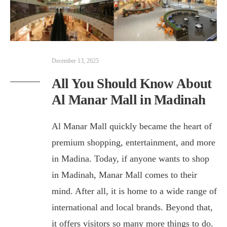
December 13, 2025
All You Should Know About
Al Manar Mall in Madinah
Al Manar Mall quickly became the heart of
premium shopping, entertainment, and more
in Madina. Today, if anyone wants to shop
in Madinah, Manar Mall comes to their
mind. After all, it is home to a wide range of
international and local brands. Beyond that,
it offers visitors so many more things to do.