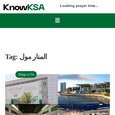
Loading prayer time...
Tag:
المنار مول
Things to Do