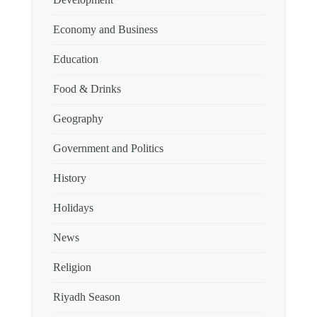
Economy and Business
Education
Food & Drinks
Geography
Government and Politics
History
Holidays
News
Religion
Riyadh Season