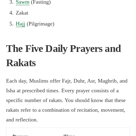
Sawm
(Fasting)
Zakat
Hajj
(Pilgrimage)
The Five Daily Prayers and
Rakats
Each day, Muslims offer Fajr, Duhr, Asr, Maghrib, and
Isha at prescribed times. Every prayer consists of a
specific number of rakats. You should know that these
rakats refer to a combination of recitation, movement,
and reflection.