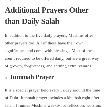
Additional Prayers Other
than Daily Salah
In addition to the five daily prayers, Muslims offer
other prayers too. All of these have their own
significance and come with blessings. Most of these
aren’t required to be offered daily, but are a great way
of growth, forgiveness, and earning extra rewards.
Jummah Prayer
It is a special prayer held every Friday around the time
of Duhr. Jummah prayer includes a khutbah right after
salah. It unites Muslims weekly for reflection, worship,