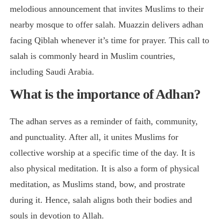
melodious announcement that invites Muslims to their
nearby mosque to offer salah. Muazzin delivers adhan
facing Qiblah whenever it’s time for prayer. This call to
salah is commonly heard in Muslim countries,
including Saudi Arabia.
What is the importance of Adhan?
The adhan serves as a reminder of faith, community,
and punctuality. After all, it unites Muslims for
collective worship at a specific time of the day. It is
also physical meditation. It is also a form of physical
meditation, as Muslims stand, bow, and prostrate
during it. Hence, salah aligns both their bodies and
souls in devotion to Allah.