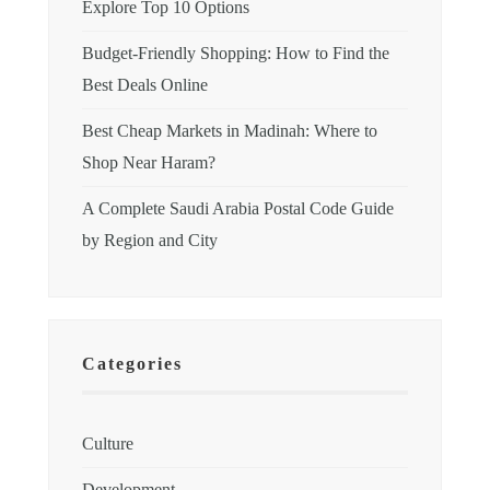
Explore Top 10 Options
Budget-Friendly Shopping: How to Find the
Best Deals Online
Best Cheap Markets in Madinah: Where to
Shop Near Haram?
A Complete Saudi Arabia Postal Code Guide
by Region and City
Categories
Culture
Development