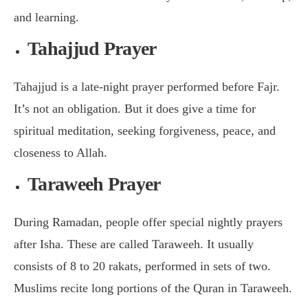
and learning.
Tahajjud Prayer
Tahajjud is a late-night prayer performed before Fajr.
It’s not an obligation. But it does give a time for
spiritual meditation, seeking forgiveness, peace, and
closeness to Allah.
Taraweeh Prayer
During Ramadan, people offer special nightly prayers
after Isha. These are called Taraweeh. It usually
consists of 8 to 20 rakats, performed in sets of two.
Muslims recite long portions of the Quran in Taraweeh.