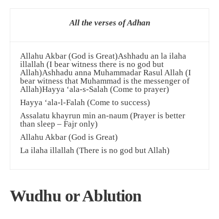
All the verses of Adhan
Allahu Akbar (God is Great)Ashhadu an la ilaha
illallah (I bear witness there is no god but
Allah)Ashhadu anna Muhammadar Rasul Allah (I
bear witness that Muhammad is the messenger of
Allah)Hayya ‘ala-s-Salah (Come to prayer)
Hayya ‘ala-l-Falah (Come to success)
Assalatu khayrun min an-naum (Prayer is better
than sleep – Fajr only)
Allahu Akbar (God is Great)
La ilaha illallah (There is no god but Allah)
Wudhu or Ablution