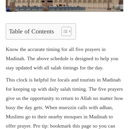
Table of Contents
Know the accurate timing for all five prayers in
Madinah. The above schedule is designed to help you
stay updated with all salah timings for the day.
This clock is helpful for locals and tourists in Madinah
for keeping up with daily salah timing. The five prayers
give us the opportunity to return to Allah no matter how
busy the day gets. When muezzin calls with adhan,
Muslims go to their nearby mosques in Madinah to
offer prayer. Pro tip: bookmark this page so you can