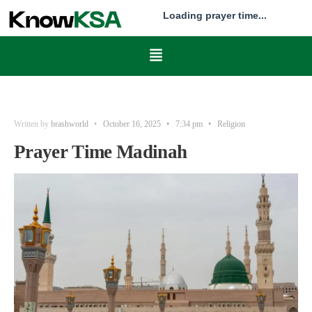
Loading prayer time...
Written by
brashworld
•
October 16, 2025
•
7:34 pm
•
Religion
Prayer Time Madinah