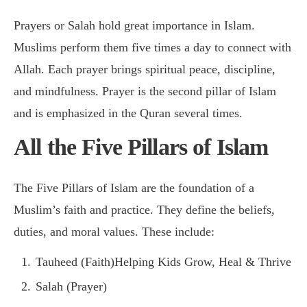
Prayers or Salah hold great importance in Islam.
Muslims perform them five times a day to connect with
Allah. Each prayer brings spiritual peace, discipline,
and mindfulness. Prayer is the second pillar of Islam
and is emphasized in the Quran several times.
All the Five Pillars of Islam
The Five Pillars of Islam are the foundation of a
Muslim’s faith and practice. They define the beliefs,
duties, and moral values. These include:
Tauheed (Faith)Helping Kids Grow, Heal & Thrive
Salah (Prayer)