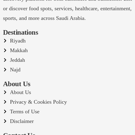
or discover food spots, services, healthcare, entertainment,
sports, and more across Saudi Arabia.
Destinations
Riyadh
Makkah
Jeddah
Najd
About Us
About Us
Privacy & Cookies Policy
Terms of Use
Disclaimer