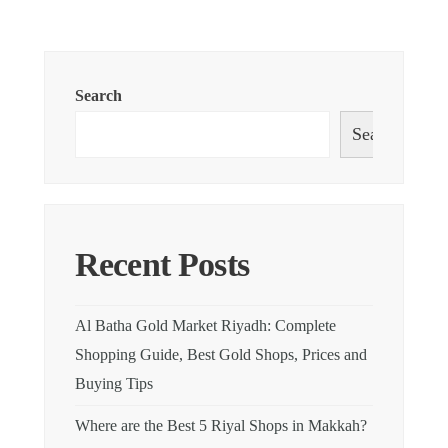
Search
Search
Recent Posts
Al Batha Gold Market Riyadh: Complete
Shopping Guide, Best Gold Shops, Prices and
Buying Tips
Where are the Best 5 Riyal Shops in Makkah?