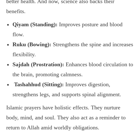
better health. And now, science also backs their
benefits.
Qiyam (Standing):
Improves posture and blood
flow.
Ruku (Bowing):
Strengthens the spine and increases
flexibility.
Sajdah (Prostration):
Enhances blood circulation to
the brain, promoting calmness.
Tashahhud (Sitting):
Improves digestion,
strengthens legs, and supports spinal alignment.
Islamic prayers have holistic effects. They nurture
body, mind, and soul. They also act as a reminder to
return to Allah amid worldly obligations.