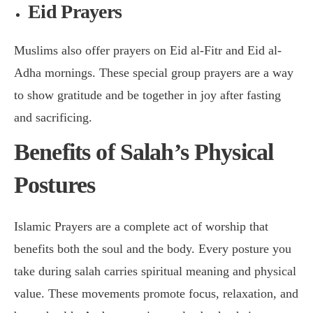
Eid Prayers
Muslims also offer prayers on Eid al-Fitr and Eid al-
Adha mornings. These special group prayers are a way
to show gratitude and be together in joy after fasting
and sacrificing.
Benefits of Salah’s Physical
Postures
Islamic Prayers are a complete act of worship that
benefits both the soul and the body. Every posture you
take during salah carries spiritual meaning and physical
value. These movements promote focus, relaxation, and