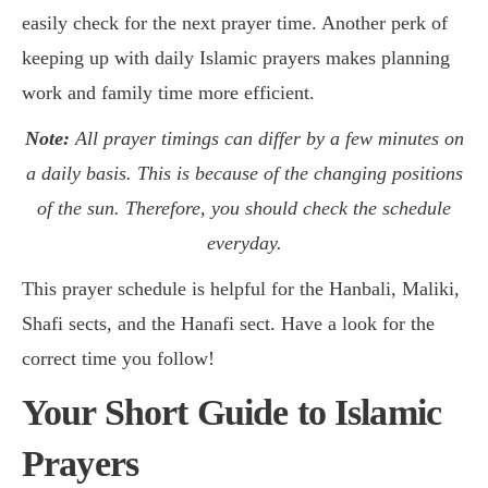
easily check for the next prayer time. Another perk of
keeping up with daily Islamic prayers makes planning
work and family time more efficient.
Note:
All prayer timings can differ by a few minutes on
a daily basis. This is because of the changing positions
of the sun. Therefore, you should check the schedule
everyday.
This prayer schedule is helpful for the Hanbali, Maliki,
Shafi sects, and the Hanafi sect. Have a look for the
correct time you follow!
Your Short Guide to Islamic
Prayers