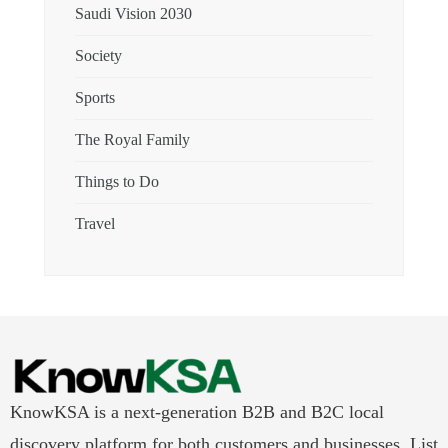
Saudi Vision 2030
Society
Sports
The Royal Family
Things to Do
Travel
KnowKSA is a next-generation B2B and B2C local
discovery platform for both customers and businesses. List