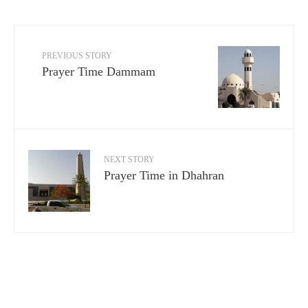
PREVIOUS STORY
Prayer Time Dammam
NEXT STORY
Prayer Time in Dhahran