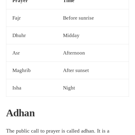
Prayer
Time
Fajr
Before sunrise
Dhuhr
Midday
Asr
Afternoon
Maghrib
After sunset
Isha
Night
Adhan
The public call to prayer is called adhan. It is a