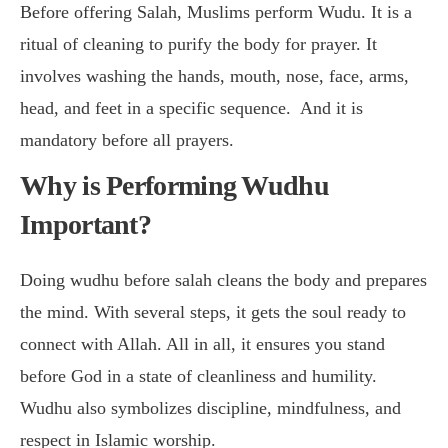
Before offering Salah, Muslims perform Wudu. It is a
ritual of cleaning to purify the body for prayer. It
involves washing the hands, mouth, nose, face, arms,
head, and feet in a specific sequence. And it is
mandatory before all prayers.
Why is Performing Wudhu
Important?
Doing wudhu before salah cleans the body and prepares
the mind. With several steps, it gets the soul ready to
connect with Allah. All in all, it ensures you stand
before God in a state of cleanliness and humility.
Wudhu also symbolizes discipline, mindfulness, and
respect in Islamic worship.