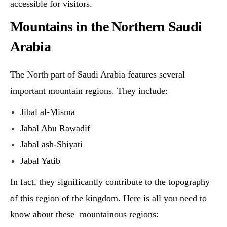
accessible for visitors.
Mountains in the Northern Saudi
Arabia
The North part of Saudi Arabia features several
important mountain regions. They include:
Jibal al-Misma
Jabal Abu Rawadif
Jabal ash-Shiyati
Jabal Yatib
In fact, they significantly contribute to the topography
of this region of the kingdom. Here is all you need to
know about these mountainous regions: