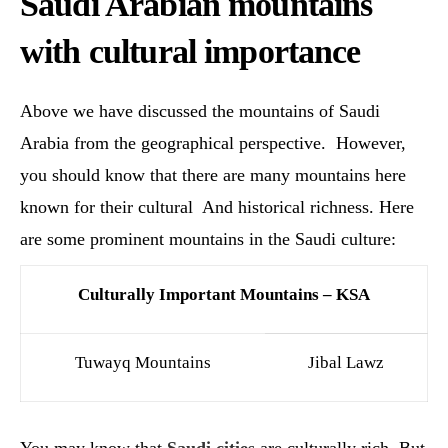
Saudi Arabian mountains
with cultural importance
Above we have discussed the mountains of Saudi
Arabia from the geographical perspective. However,
you should know that there are many mountains here
known for their cultural And historical richness. Here
are some prominent mountains in the Saudi culture:
Culturally Important Mountains – KSA
Tuwayq Mountains
Jibal Lawz
You may know that
Saudi cities
are culturally rich. But