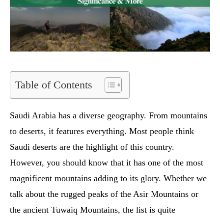
Table of Contents
Saudi Arabia has a diverse geography. From mountains
to deserts, it features everything. Most people think
Saudi deserts are the highlight of this country.
However, you should know that it has one of the most
magnificent mountains adding to its glory. Whether we
talk about the rugged peaks of the Asir Mountains or
the ancient Tuwaiq Mountains, the list is quite