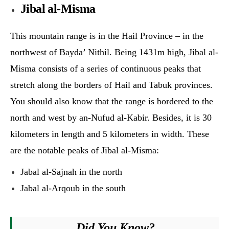
Jibal al-Misma
This mountain range is in the Hail Province – in the
northwest of Bayda’ Nithil. Being 1431m high, Jibal al-
Misma consists of a series of continuous peaks that
stretch along the borders of Hail and Tabuk provinces.
You should also know that the range is bordered to the
north and west by an-Nufud al-Kabir. Besides, it is 30
kilometers in length and 5 kilometers in width. These
are the notable peaks of Jibal al-Misma:
Jabal al-Sajnah in the north
Jabal al-Arqoub in the south
Did You Know?