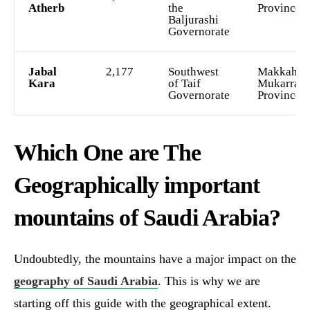
Atherb
the
Province
Baljurashi
Governorate
Jabal
2,177
Southwest
Makkah al
Kara
of Taif
Mukarram
Governorate
Province
Which One are The
Geographically important
mountains of Saudi Arabia?
Undoubtedly, the mountains have a major impact on the
geography of Saudi Arabia
. This is why we are
starting off this guide with the geographical extent.