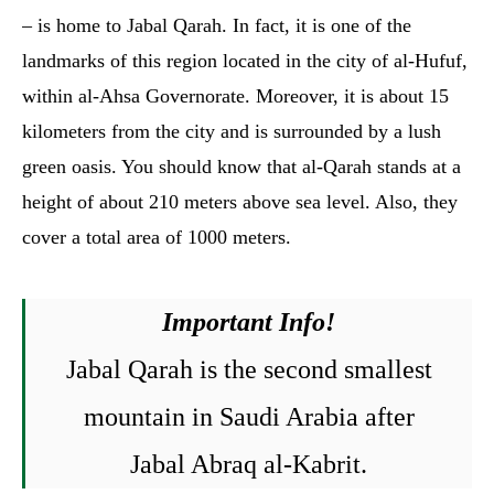
– is home to ‏Jabal Qarah‏. In fact, it is one of the
landmarks of this region located in the city of al-Hufuf,
within al-Ahsa Governorate. Moreover, it is about 15
kilometers from the city and is surrounded by a lush
green oasis. You should know that al-Qarah stands at a
height of about 210 meters above sea level. Also, they
cover a total area of 1000 meters.
Important Info!
Jabal Qarah is the second smallest
mountain in Saudi Arabia after
Jabal Abraq al-Kabrit.