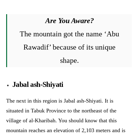
Are You Aware?
The mountain got the name ‘Abu
Rawadif’ because of its unique
shape.
Jabal ash-Shiyati
The next in this region is Jabal ash-Shiyati. It is
situated in Tabuk Province to the northeast of the
village of al-Kharibah. You should know that this
mountain reaches an elevation of 2,103 meters and is