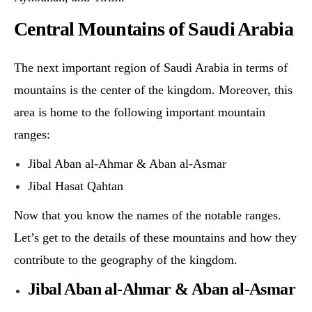
Central Mountains of Saudi Arabia
The next important region of Saudi Arabia in terms of
mountains is the center of the kingdom. Moreover, this
area is home to the following important mountain
ranges:
Jibal Aban al-Ahmar & Aban al-Asmar
Jibal Hasat Qahtan
Now that you know the names of the notable ranges.
Let’s get to the details of these mountains and how they
contribute to the geography of the kingdom.
Jibal Aban al-Ahmar & Aban al-Asmar