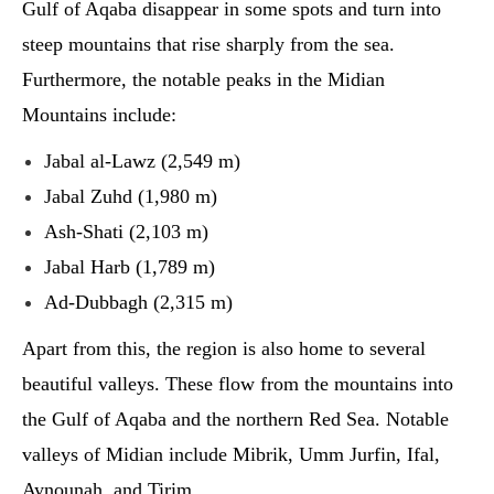
Gulf of Aqaba disappear in some spots and turn into
steep mountains that rise sharply from the sea.
Furthermore, the notable peaks in the Midian
Mountains include:
Jabal al-Lawz (2,549 m)
Jabal Zuhd (1,980 m)
Ash-Shati (2,103 m)
Jabal Harb (1,789 m)
Ad-Dubbagh (2,315 m)
Apart from this, the region is also home to several
beautiful valleys. These flow from the mountains into
the Gulf of Aqaba and the northern Red Sea. Notable
valleys of Midian include Mibrik, Umm Jurfin, Ifal,
Aynounah, and Tirim.