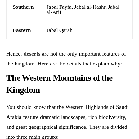
Southern
Jabal Fayfa, Jabal al-Hashr, Jabal
al-Arif
Eastern
Jabal Qarah
Hence,
deserts
are not the only important features of
the kingdom. Here are the details that explain why:
The Western Mountains of the
Kingdom
You should know that the Western Highlands of Saudi
Arabia feature dramatic landscapes, rich biodiversity,
and great geographical significance. They are divided
into three main groups: