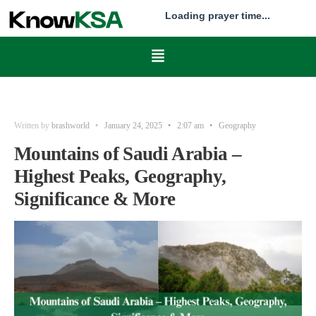
Loading prayer time...
Written by
brashworld
•
January 24, 2025
•
2:07 am
•
Geography
Mountains of Saudi Arabia –
Highest Peaks, Geography,
Significance & More