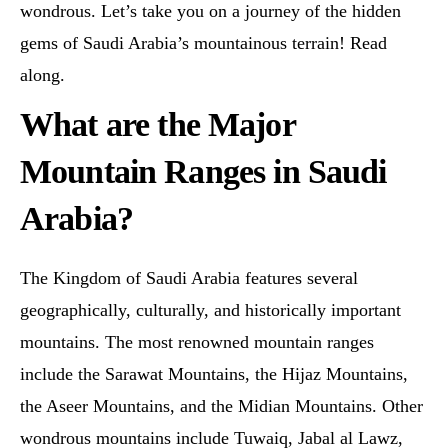
wondrous. Let’s take you on a journey of the hidden
gems of Saudi Arabia’s mountainous terrain! Read
along.
What are the Major
Mountain Ranges in Saudi
Arabia?
The Kingdom of Saudi Arabia features several
geographically, culturally, and historically important
mountains. The most renowned mountain ranges
include the Sarawat Mountains, the Hijaz Mountains,
the Aseer Mountains, and the Midian Mountains. Other
wondrous mountains include Tuwaiq, Jabal al Lawz,