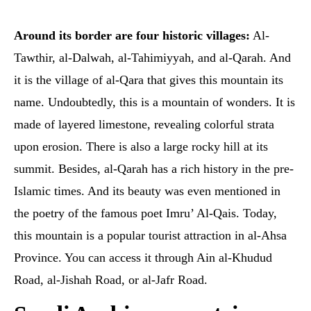
Around its border are four historic villages:
Al-
Tawthir, al-Dalwah, al-Tahimiyyah, and al-Qarah. And
it is the village of al-Qara that gives this mountain its
name. Undoubtedly, this is a mountain of wonders. It is
made of layered limestone, revealing colorful strata
upon erosion. There is also a large rocky hill at its
summit. Besides, al-Qarah has a rich history in the pre-
Islamic times. And its beauty was even mentioned in
the poetry of the famous poet Imru’ Al-Qais. Today,
this mountain is a popular tourist attraction in al-Ahsa
Province. You can access it through Ain al-Khudud
Road, al-Jishah Road, or al-Jafr Road.