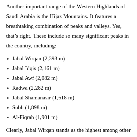
Another important range of the Western Highlands of
Saudi Arabia is the Hijaz Mountains. It features a
breathtaking combination of peaks and valleys. Yes,
that’s right. These include so many significant peaks in
the country, including:
Jabal Wirqan (2,393 m)
Jabal Idqis (2,161 m)
Jabal Awf (2,082 m)
Radwa (2,282 m)
Jabal Shamanasir (1,618 m)
Subh (1,898 m)
Al-Fiqrah (1,901 m)
Clearly, Jabal Wirqan stands as the highest among other