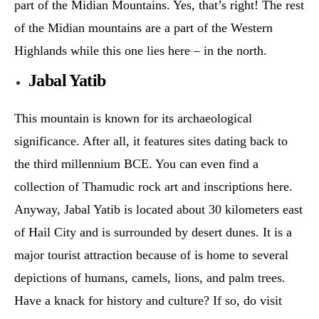
part of the Midian Mountains. Yes, that’s right! The rest
of the Midian mountains are a part of the Western
Highlands while this one lies here – in the north.
Jabal Yatib
This mountain is known for its archaeological
significance. After all, it features sites dating back to
the third millennium BCE. You can even find a
collection of Thamudic rock art and inscriptions here.
Anyway, Jabal Yatib is located about 30 kilometers east
of Hail City and is surrounded by desert dunes. It is a
major tourist attraction because of is home to several
depictions of humans, camels, lions, and palm trees.
Have a knack for history and culture? If so, do visit