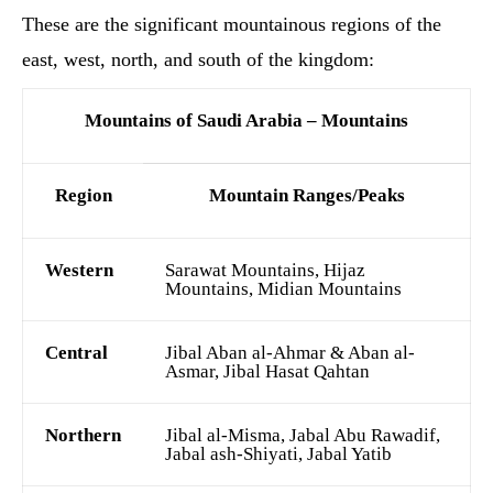
These are the significant mountainous regions of the
east, west, north, and south of the kingdom:
Mountains of Saudi Arabia – Mountains
Region
Mountain Ranges/Peaks
Western
Sarawat Mountains, Hijaz
Mountains, Midian Mountains
Central
Jibal Aban al-Ahmar & Aban al-
Asmar, Jibal Hasat Qahtan
Northern
Jibal al-Misma, Jabal Abu Rawadif,
Jabal ash-Shiyati, Jabal Yatib