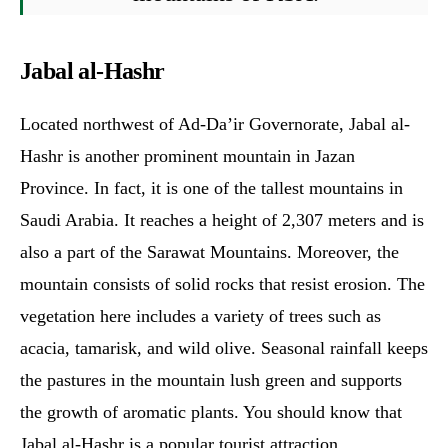
Jabal al-Hashr
Located northwest of Ad-Da’ir Governorate, Jabal al-
Hashr is another prominent mountain in Jazan
Province. In fact, it is one of the tallest mountains in
Saudi Arabia. It reaches a height of 2,307 meters and is
also a part of the Sarawat Mountains. Moreover, the
mountain consists of solid rocks that resist erosion. The
vegetation here includes a variety of trees such as
acacia, tamarisk, and wild olive. Seasonal rainfall keeps
the pastures in the mountain lush green and supports
the growth of aromatic plants. You should know that
Jabal al-Hashr is a popular tourist attraction.