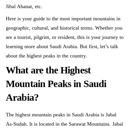
Jibal Abanat, etc.
Here is your guide to the most important mountains in
geographic, cultural, and historical terms. Whether you
are a tourist, pilgrim, or resident, this is your journey to
learning more about Saudi Arabia. But first, let’s talk
about the highest peaks in the country.
What are the Highest
Mountain Peaks in Saudi
Arabia?
The highest mountain peaks in Saudi Arabia is Jabal
As-Sudah. It is located in the Sarawat Mountains. Jabal