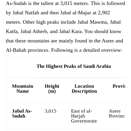
As-Sudah is the tallest at 3,015 meters. This is followed
by Jabal Natfah and then Jabal al-Majaz at 2,902
meters. Other high peaks include Jabal Mawma, Jabal
Katfa, Jabal Atherb, and Jabal Kara. You should know
that these mountains are mainly found in the Aseer and
Al-Bahah provinces. Following is a detailed overview:
The Highest Peaks of Saudi Arabia
Mountain
Height
Location
Provinc
Name
(m)
Description
Jabal As-
3,015
East of al-
Aseer
Sudah
Harjah
Province
Governorate