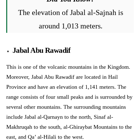
The elevation of Jab
al al-Sajnah is
around
1,013 meters.
Jabal Abu Rawadif
This is one of the volcanic mountains in the Kingdom.
Moreover, Jabal Abu Rawadif are located in Hail
Province and have an elevation of 1,141 meters. The
range consists of four small peaks and is surrounded by
several other mountains. The surrounding mountains
include Jabal al-Qarnayn to the north, Sinaf al-
Makhruqah to the south, al-Ghiraybat Mountains to the
east, and Qa’ al-Hilali to the west.