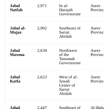
Jabal
2,971
In al-
Aseer
Natfah
Harajah
Province
Governorate
Jabal al-
2,902
Southeast of
Aseer
Majaz
Sarrat
Province
Abidah
Jabal
2,639
Northwest
Aseer
Mawma
of the
Province
Tanomah
Governorate
Jabal
2,623
West of al-
Aseer
Katfa
Jawah
Province
Center of
Sarrat
Abidah
Jabal
2,447
Southeast of
Al-Bahah