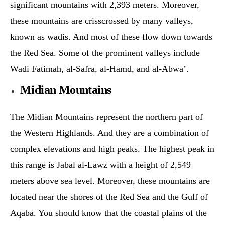
significant mountains with 2,393 meters. Moreover,
these mountains are crisscrossed by many valleys,
known as wadis. And most of these flow down towards
the Red Sea. Some of the prominent valleys include
Wadi Fatimah, al-Safra, al-Hamd, and al-Abwa’.
Midian Mountains
The Midian Mountains represent the northern part of
the Western Highlands. And they are a combination of
complex elevations and high peaks. The highest peak in
this range is Jabal al-Lawz with a height of 2,549
meters above sea level. Moreover, these mountains are
located near the shores of the Red Sea and the Gulf of
Aqaba. You should know that the coastal plains of the