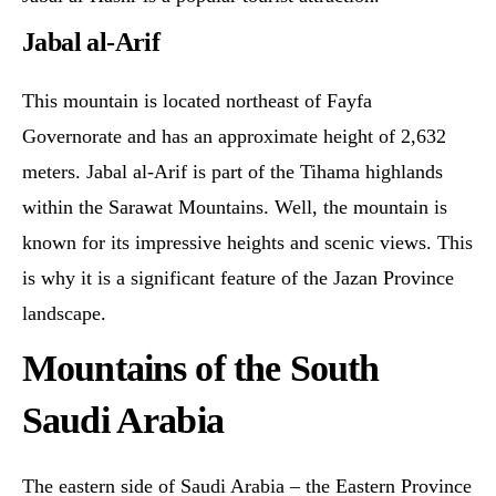
Jabal al-Arif
This mountain is located northeast of Fayfa
Governorate and has an approximate height of 2,632
meters. Jabal al-Arif is part of the Tihama highlands
within the Sarawat Mountains. Well, the mountain is
known for its impressive heights and scenic views. This
is why it is a significant feature of the Jazan Province
landscape.
Mountains of the South
Saudi Arabia
The eastern side of Saudi Arabia – the Eastern Province