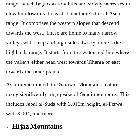
range, which begins as low hills and slowly increases in
elevation towards the east. Then there’s the al-Asdar
range. It comprises the western slopes that descend
towards the west. These are home to many narrow
valleys with steep and high sides. Lastly, there’s the
highlands range. It starts from the watershed line where
the valleys either head west towards Tihama or east
towards the inner plains.
As aforementioned, the Sarawat Mountains feature
many significantly high peaks of Saudi mountains. This
includes Jabal al-Suda with 3,015m height, al-Ferwa
with 3,004, and more.
Hijaz Mountains