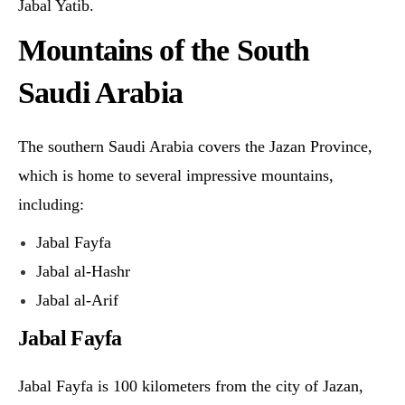
Jabal Yatib.
Mountains of the South
Saudi Arabia
The southern Saudi Arabia covers the Jazan Province,
which is home to several impressive mountains,
including:
Jabal Fayfa
Jabal al-Hashr
Jabal al-Arif
Jabal Fayfa
Jabal Fayfa is 100 kilometers from the city of Jazan,