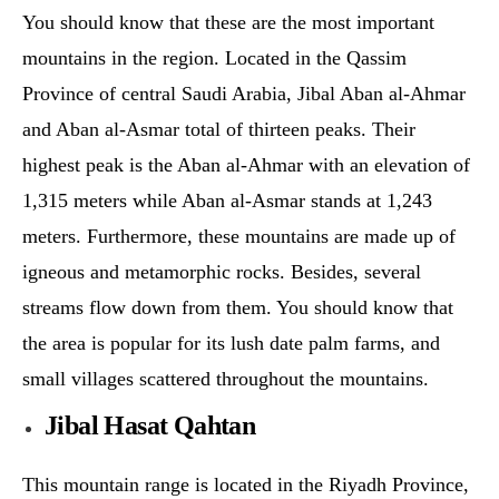
You should know that these are the most important
mountains in the region. Located in the Qassim
Province of central Saudi Arabia, Jibal Aban al-Ahmar
and Aban al-Asmar total of thirteen peaks. Their
highest peak is the Aban al-Ahmar with an elevation of
1,315 meters while Aban al-Asmar stands at 1,243
meters. Furthermore, these mountains are made up of
igneous and metamorphic rocks. Besides, several
streams flow down from them. You should know that
the area is popular for its lush date palm farms, and
small villages scattered throughout the mountains.
Jibal Hasat Qahtan
This mountain range is located in the Riyadh Province,