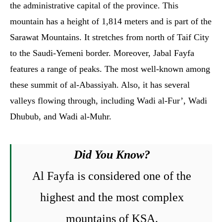
the administrative capital of the province. This
mountain has a height of 1,814 meters and is part of the
Sarawat Mountains. It stretches from north of Taif City
to the Saudi-Yemeni border. Moreover, Jabal Fayfa
features a range of peaks. The most well-known among
these summit of al-Abassiyah. Also, it has several
valleys flowing through, including Wadi al-Fur’, Wadi
Dhubub, and Wadi al-Muhr.
Did You Know?
Al Fayfa is considered one of the
highest and the most complex
mountains of KSA.