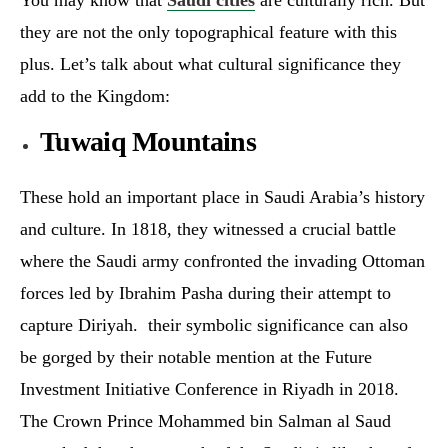
they are not the only topographical feature with this
plus. Let’s talk about what cultural significance they
add to the Kingdom:
Tuwaiq Mountains
These hold an important place in Saudi Arabia’s history
and culture. In 1818, they witnessed a crucial battle
where the Saudi army confronted the invading Ottoman
forces led by Ibrahim Pasha during their attempt to
capture Diriyah. their symbolic significance can also
be gorged by their notable mention at the Future
Investment Initiative Conference in Riyadh in 2018.
The Crown Prince Mohammed bin Salman al Saud