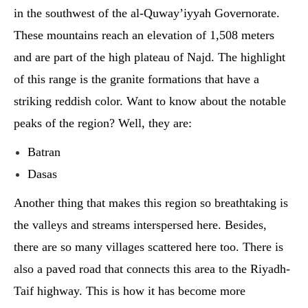
in the southwest of the al-Quway’iyyah Governorate.
These mountains reach an elevation of 1,508 meters
and are part of the high plateau of Najd. The highlight
of this range is the granite formations that have a
striking reddish color. Want to know about the notable
peaks of the region? Well, they are:
Batran
Dasas
Another thing that makes this region so breathtaking is
the valleys and streams interspersed here. Besides,
there are so many villages scattered here too. There is
also a paved road that connects this area to the Riyadh-
Taif highway. This is how it has become more