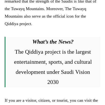
remarked that the strength of the Saudis is like that of
the Tuwayq Mountains. Moreover, The Tuwayq
Mountains also serve as the official icon for the
Qiddiya project.
What’s the News?
The Qiddiya project is the largest
entertainment, sports, and cultural
development under Saudi Vision
2030
If you are a visitor, citizen, or tourist, you can visit the