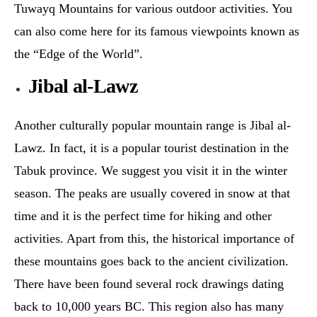
Tuwayq Mountains for various outdoor activities. You
can also come here for its famous viewpoints known as
the “Edge of the World”.
Jibal al-Lawz
Another culturally popular mountain range is Jibal al-
Lawz. In fact, it is a popular tourist destination in the
Tabuk province. We suggest you visit it in the winter
season. The peaks are usually covered in snow at that
time and it is the perfect time for hiking and other
activities. Apart from this, the historical importance of
these mountains goes back to the ancient civilization.
There have been found several rock drawings dating
back to 10,000 years BC. This region also has many