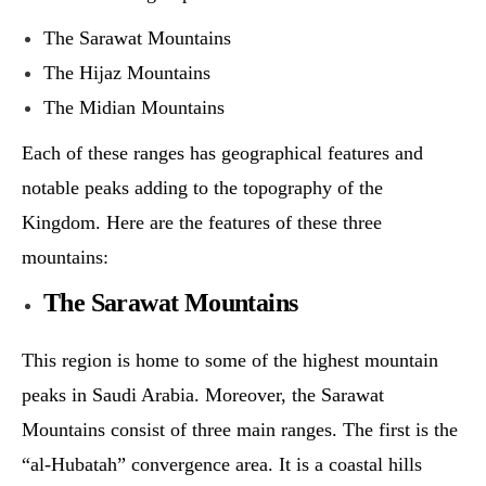
The Sarawat Mountains
The Hijaz Mountains
The Midian Mountains
Each of these ranges has geographical features and
notable peaks adding to the topography of the
Kingdom. Here are the features of these three
mountains:
The Sarawat Mountains
This region is home to some of the highest mountain
peaks in Saudi Arabia. Moreover, the Sarawat
Mountains consist of three main ranges. The first is the
“al-Hubatah” convergence area. It is a coastal hills