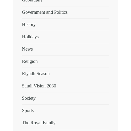
Geography
Government and Politics
History
Holidays
News
Religion
Riyadh Season
Saudi Vision 2030
Society
Sports
The Royal Family