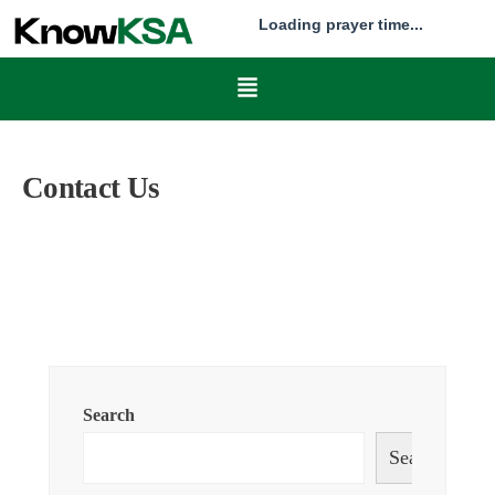
Loading prayer time...
Contact Us
Search
Search