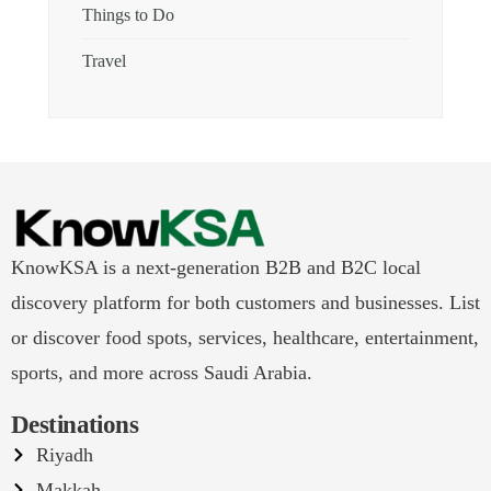
Things to Do
Travel
KnowKSA is a next-generation B2B and B2C local
discovery platform for both customers and businesses. List
or discover food spots, services, healthcare, entertainment,
sports, and more across Saudi Arabia.
Destinations
Riyadh
Makkah