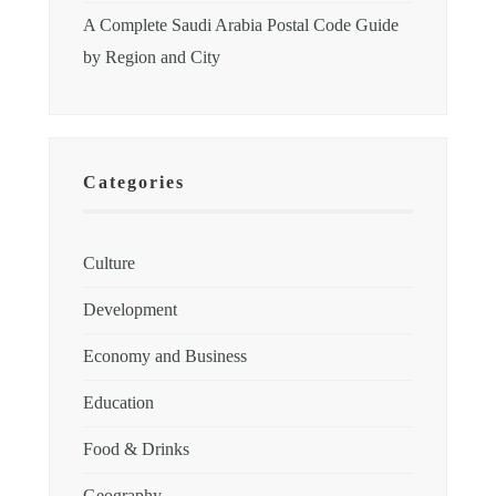
A Complete Saudi Arabia Postal Code Guide
by Region and City
Categories
Culture
Development
Economy and Business
Education
Food & Drinks