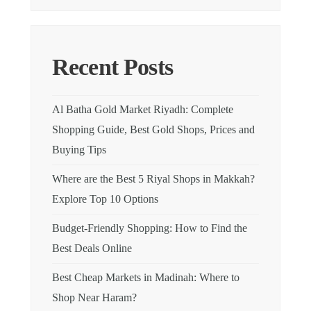
Recent Posts
Al Batha Gold Market Riyadh: Complete
Shopping Guide, Best Gold Shops, Prices and
Buying Tips
Where are the Best 5 Riyal Shops in Makkah?
Explore Top 10 Options
Budget-Friendly Shopping: How to Find the
Best Deals Online
Best Cheap Markets in Madinah: Where to
Shop Near Haram?