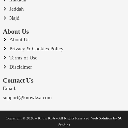
Jeddah
Najd
About Us
About Us
Privacy & Cookies Policy
Terms of Use
Disclaimer
Contact Us
Email:
support@knowksa.com
Copyright © 2026 – Know KSA – All Rights Reserved. Web Solution by
SC
Studios